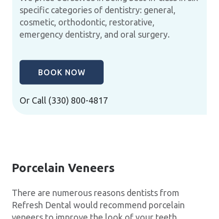
specific categories of dentistry: general,
cosmetic, orthodontic, restorative,
emergency dentistry, and oral surgery.
BOOK NOW
Or Call
(330) 800-4817
Porcelain Veneers
There are numerous reasons dentists from
Refresh Dental would recommend porcelain
veneers to improve the look of your teeth.