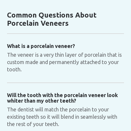
Common Questions About
Porcelain Veneers
What is a porcelain veneer?
The veneer is a very thin layer of porcelain that is
custom made and permanently attached to your
tooth.
Will the tooth with the porcelain veneer look
whiter than my other teeth?
The dentist will match the porcelain to your
existing teeth so it will blend in seamlessly with
the rest of your teeth.