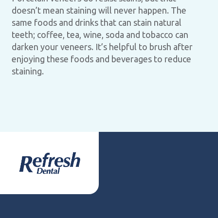
doesn’t mean staining will never happen. The
same foods and drinks that can stain natural
teeth; coffee, tea, wine, soda and tobacco can
darken your veneers. It’s helpful to brush after
enjoying these foods and beverages to reduce
staining.