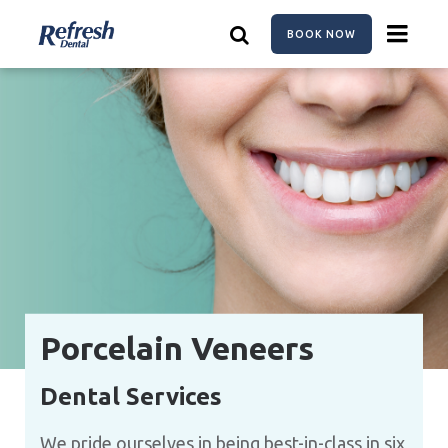
Skip
to
BOOK NOW
main
content
Porcelain Veneers
Dental Services
We pride ourselves in being best-in-class in six