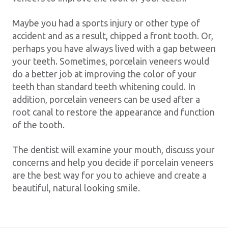
Maybe you had a sports injury or other type of
accident and as a result, chipped a front tooth. Or,
perhaps you have always lived with a gap between
your teeth. Sometimes, porcelain veneers would
do a better job at improving the color of your
teeth than standard teeth whitening could. In
addition, porcelain veneers can be used after a
root canal to restore the appearance and function
of the tooth.
The dentist will examine your mouth, discuss your
concerns and help you decide if porcelain veneers
are the best way for you to achieve and create a
beautiful, natural looking smile.