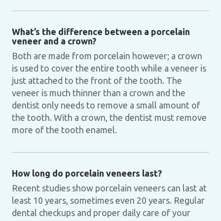
What’s the difference between a porcelain
veneer and a crown?
Both are made from porcelain however; a crown
is used to cover the entire tooth while a veneer is
just attached to the front of the tooth. The
veneer is much thinner than a crown and the
dentist only needs to remove a small amount of
the tooth. With a crown, the dentist must remove
more of the tooth enamel.
How long do porcelain veneers last?
Recent studies show porcelain veneers can last at
least 10 years, sometimes even 20 years. Regular
dental checkups and proper daily care of your