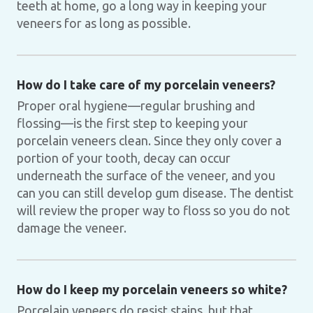
teeth at home, go a long way in keeping your
veneers for as long as possible.
How do I take care of my porcelain veneers?
Proper oral hygiene—regular brushing and
flossing—is the first step to keeping your
porcelain veneers clean. Since they only cover a
portion of your tooth, decay can occur
underneath the surface of the veneer, and you
can you can still develop gum disease. The dentist
will review the proper way to floss so you do not
damage the veneer.
How do I keep my porcelain veneers so white?
Porcelain veneers do resist stains, but that